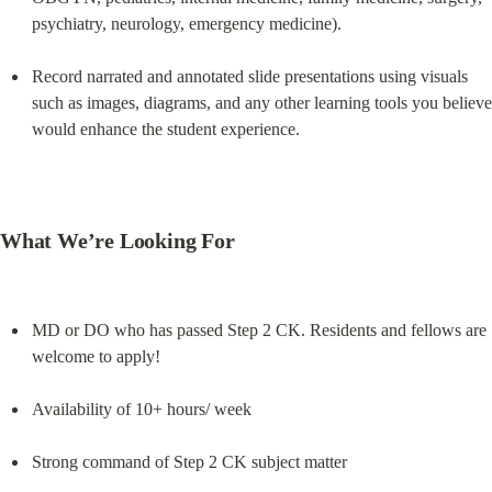
psychiatry, neurology, emergency medicine).
Record narrated and annotated slide presentations using visuals 
such as images, diagrams, and any other learning tools you believe 
would enhance the student experience.
What We’re Looking For
MD or DO who has passed Step 2 CK. Residents and fellows are 
welcome to apply!
Availability of 10+ hours/ week
Strong command of Step 2 CK subject matter