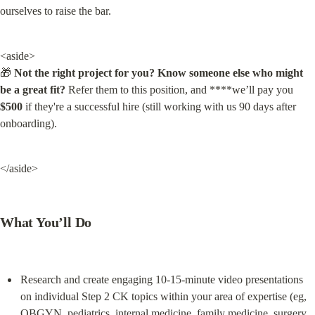
ourselves to raise the bar.
<aside>

🎁 
Not the right project for you? Know someone else who might 
be a great fit?
 Refer them to this position, and ****we’ll pay you 
$500
 if they're a successful hire (still working with us 90 days after 
onboarding).
</aside>
What You’ll Do
Research and create engaging 10-15-minute video presentations 
on individual Step 2 CK topics within your area of expertise (eg, 
OBGYN, pediatrics, internal medicine, family medicine, surgery, 