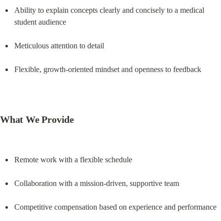
Ability to explain concepts clearly and concisely to a medical 
student audience
Meticulous attention to detail
Flexible, growth-oriented mindset and openness to feedback
What We Provide
Remote work with a flexible schedule
Collaboration with a mission-driven, supportive team
Competitive compensation based on experience and performance