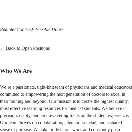
Remote/ Contract/ Flexible Hours
← Back to Open Positions
Who We Are
We’re a passionate, tight-knit team of physicians and medical educators 
committed to empowering the next generation of doctors to excel in 
their training and beyond. Our mission is to create the highest-quality, 
most effective learning resources for medical students. We believe in 
precision, clarity, and an unwavering focus on the student experience. 
Our team thrives on collaboration, attention to detail, and a shared 
sense of purpose. We take pride in our work and constantly push 